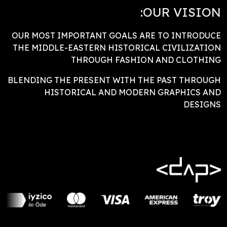
OUR VISION:
OUR MOST IMPORTANT GOALS ARE TO INTRODUCE
THE MIDDLE-EASTERN HISTORICAL CIVILIZATION
THROUGH FASHION AND CLOTHING
BLENDING THE PRESENT WITH THE PAST THROUGH
HISTORICAL AND MODERN GRAPHICS AND
DESIGNS