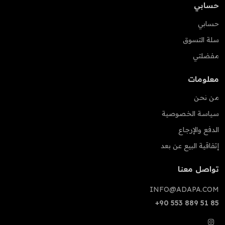
حسابي
حسابي
سلة التسوق
مفضلتي
معلومات
من نحن
سياسة الخصوصية
الدفع والإرجاع
إتفاقية البيع عن بعد
تواصل معنا
INFO@ADAPA.COM
+90 553 889 51 85