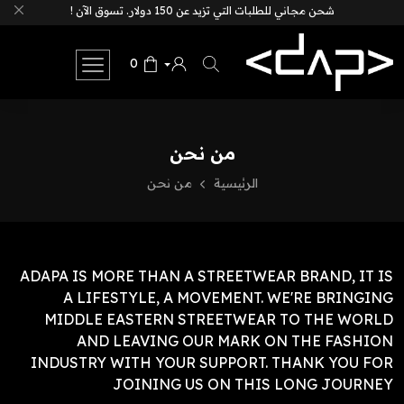
شحن مجاني للطلبات التي تزيد عن 150 دولار. تسوق الآن !
0
من نحن
من نحن
الرئيسية
ADAPA IS MORE THAN A STREETWEAR BRAND, IT IS
A LIFESTYLE, A MOVEMENT.
WE'RE BRINGING
MIDDLE EASTERN STREETWEAR TO THE WORLD
AND LEAVING OUR MARK ON THE FASHION
INDUSTRY WITH YOUR SUPPORT.
THANK YOU FOR
JOINING US ON THIS LONG JOURNEY