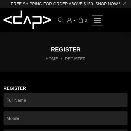
FREE SHIPPING FOR ORDER ABOVE $150. SHOP NOW !
0
REGISTER
HOME
REGISTER
REGISTER