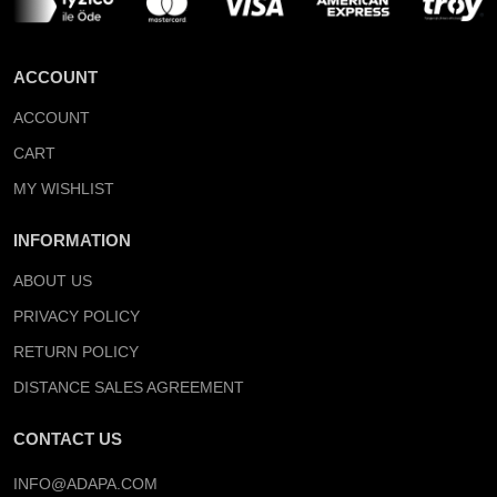
ACCOUNT
ACCOUNT
CART
MY WISHLIST
INFORMATION
ABOUT US
PRIVACY POLICY
RETURN POLICY
DISTANCE SALES AGREEMENT
CONTACT US
INFO@ADAPA.COM