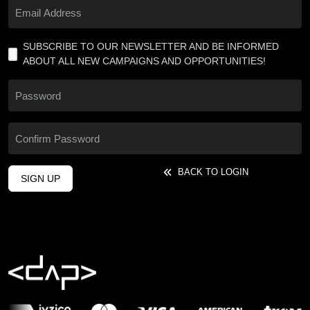
SUBSCRIBE TO OUR NEWSLETTER AND BE INFORMED
ABOUT ALL NEW CAMPAIGNS AND OPPORTUNITIES!
BACK TO LOGIN
SIGN UP